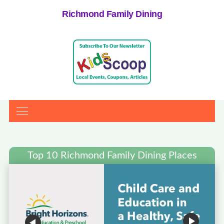
Richmond Family Dining
Top 10 Richmond Family Dining Places