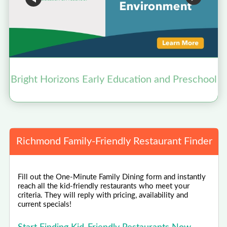
Bright Horizons Early Education and Preschool
Richmond Family-Friendly Restaurant Finder
Fill out the One-Minute Family Dining form and instantly
reach all the kid-friendly restaurants who meet your
criteria. They will reply with pricing, availability and
current specials!