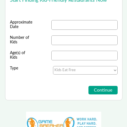
Start Finding Kid-Friendly Restaurants Now
Approximate
Date
Number of
Kids
Age(s) of
Kids
Type