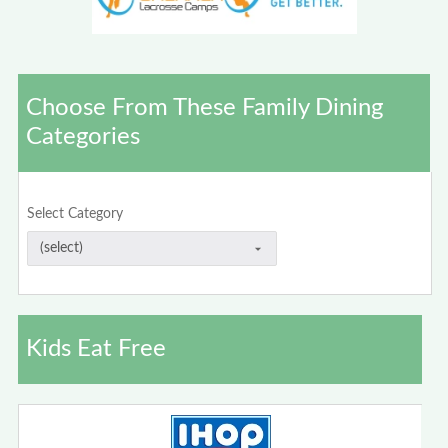
Choose From These Family Dining
Categories
Select Category
Kids Eat Free