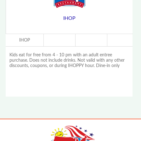
IHOP
IHOP
Kids eat for free from 4 - 10 pm with an adult entree
purchase. Does not include drinks. Not valid with any other
discounts, coupons, or during IHOPPY hour. Dine-in only