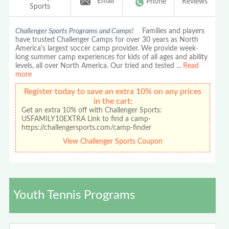
Email
Phone
Reviews
Sports
Challenger Sports Programs and Camps!
Families and players
have trusted Challenger Camps for over 30 years as North
America's largest soccer camp provider. We provide week-
long summer camp experiences for kids of all ages and ability
levels, all over North America. Our tried and tested
...
Read
more
Register today to save an extra 10% on any prices
in the cart:
Get an extra 10% off with Challenger Sports:
USFAMILY10EXTRA Link to find a camp-
https://challengersports.com/camp-finder
View Challenger Sports Coupon
Youth Tennis Programs