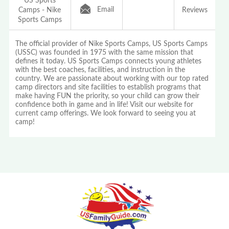
US Sports
Email
Camps - Nike
Reviews
Sports Camps
The official provider of Nike Sports Camps, US Sports Camps
(USSC) was founded in 1975 with the same mission that
defines it today. US Sports Camps connects young athletes
with the best coaches, facilities, and instruction in the
country. We are passionate about working with our top rated
camp directors and site facilities to establish programs that
make having FUN the priority, so your child can grow their
confidence both in game and in life! Visit our website for
current camp offerings. We look forward to seeing you at
camp!