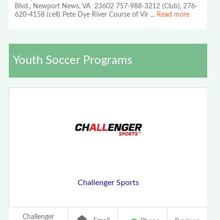
Blvd., Newport News, VA 23602 757-988-3212 (Club), 276-
620-4158 (cell) Pete Dye River Course of Vir
...
Read more
Youth Soccer Programs
Challenger Sports
Challenger