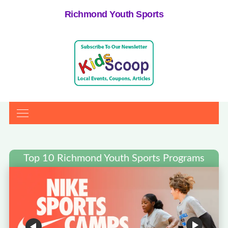
Richmond Youth Sports
Top 10 Richmond Youth Sports Programs