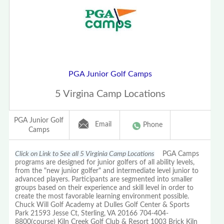
PGA Junior Golf Camps
5 Virgina Camp Locations
PGA Junior Golf
Email
Phone
Camps
Click on Link to See all 5 Virginia Camp Locations
PGA Camps
programs are designed for junior golfers of all ability levels,
from the "new junior golfer" and intermediate level junior to
advanced players. Participants are segmented into smaller
groups based on their experience and skill level in order to
create the most favorable learning environment possible.
Chuck Will Golf Academy at Dulles Golf Center & Sports
Park 21593 Jesse Ct, Sterling, VA 20166 704-404-
8800(course) Kiln Creek Golf Club & Resort 1003 Brick Kiln