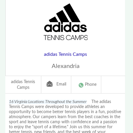
adidas Tennis Camps
Alexandria
adidas Tennis
Email
Phone
Camps
16 Virginia Locations Throughout the Summer
The adidas
Tennis Camps were developed to provide athletes an
opportunity to become better tennis players in a fun, positive
atmosphere. Our campers learn from the best coaches in the
sport and leave tennis camp with confidence and a passion
to enjoy the "sport of a lifetime." Join us this summer for
better tennis, new friends, and the best week of your