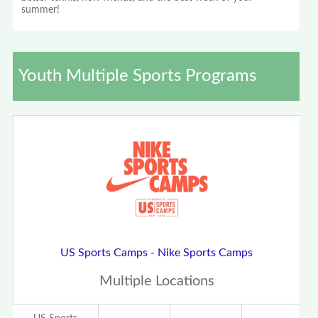
summer!
Youth Multiple Sports Programs
US Sports Camps - Nike Sports Camps
Multiple Locations