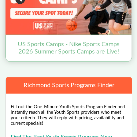
US Sports Camps - Nike Sports Camps
B
2026 Summer Sports Camps are Live!
Richmond Sports Programs Finder
Fill out the One-Minute Youth Sports Program Finder and
instantly reach all the Youth Sports providers who meet
your criteria. They will reply with pricing, availability and
current specials!