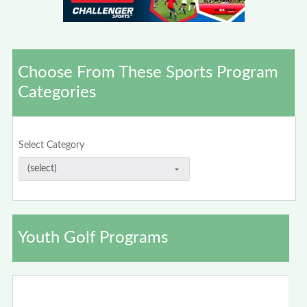
Choose From These Sports Program
Categories
Select Category
Youth Golf Programs