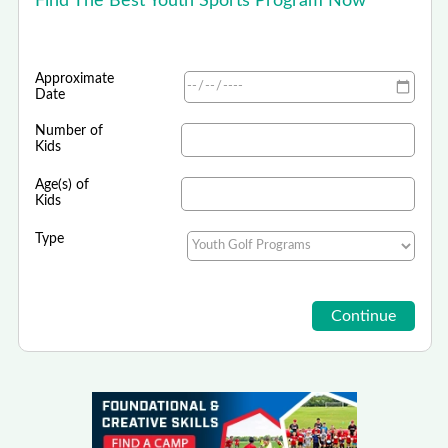
Find The Best Youth Sports Program Now
Approximate
Date
Number of
Kids
Age(s) of
Kids
Type